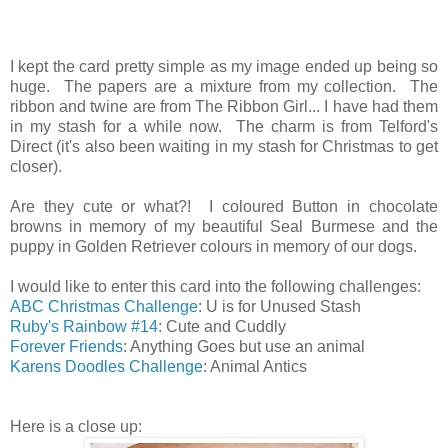
I kept the card pretty simple as my image ended up being so
huge. The papers are a mixture from my collection. The
ribbon and twine are from The Ribbon Girl... I have had them
in my stash for a while now. The charm is from Telford's
Direct (it's also been waiting in my stash for Christmas to get
closer).
Are they cute or what?! I coloured Button in chocolate
browns in memory of my beautiful Seal Burmese and the
puppy in Golden Retriever colours in memory of our dogs.
I would like to enter this card into the following challenges:
ABC Christmas Challenge
: U is for Unused Stash
Ruby's Rainbow #14
: Cute and Cuddly
Forever Friends
: Anything Goes but use an animal
Karens Doodles Challenge
: Animal Antics
Here is a close up: