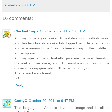
Arabella
at
6:00 PM
16 comments:
ChickieChirps
October 20, 2011 at 9:05 PM
And my 'once a year cake' did not disappoint with its moist
and tender chocolate cake bits topped with decadent icing
and a scrummy butter/cream cheese icing in the middle. I
am so spoiled!
And my special friend Arabella gave me the most beautiful
bracelet and necklace, and THE most exciting new bundle
of card-making gear which I'll be racing to try out.
Thank you lovely friend.
BB
Reply
CraftyC
October 20, 2011 at 9:47 PM
This is gorgeous Arabella, love the image and its all so