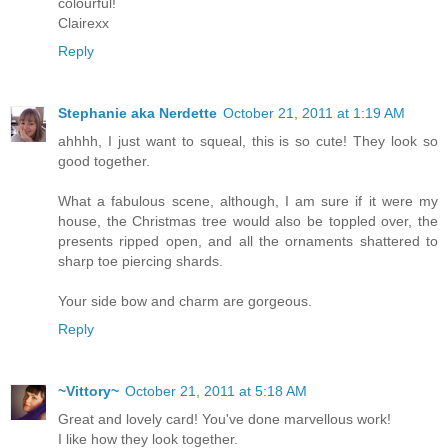
colourful!
Clairexx
Reply
Stephanie aka Nerdette
October 21, 2011 at 1:19 AM
ahhhh, I just want to squeal, this is so cute! They look so
good together.
What a fabulous scene, although, I am sure if it were my
house, the Christmas tree would also be toppled over, the
presents ripped open, and all the ornaments shattered to
sharp toe piercing shards.
Your side bow and charm are gorgeous.
Reply
~Vittory~
October 21, 2011 at 5:18 AM
Great and lovely card! You've done marvellous work!
I like how they look together.