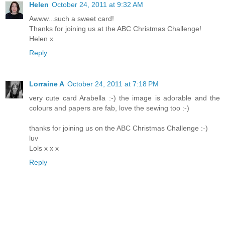
Helen
October 24, 2011 at 9:32 AM
Awww...such a sweet card!
Thanks for joining us at the ABC Christmas Challenge!
Helen x
Reply
Lorraine A
October 24, 2011 at 7:18 PM
very cute card Arabella :-) the image is adorable and the
colours and papers are fab, love the sewing too :-)
thanks for joining us on the ABC Christmas Challenge :-)
luv
Lols x x x
Reply