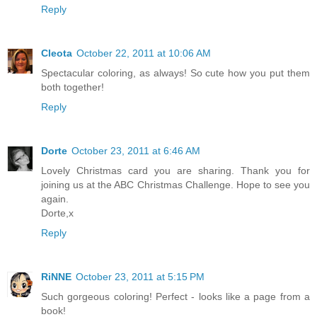
Reply
Cleota
October 22, 2011 at 10:06 AM
Spectacular coloring, as always! So cute how you put them
both together!
Reply
Dorte
October 23, 2011 at 6:46 AM
Lovely Christmas card you are sharing. Thank you for
joining us at the ABC Christmas Challenge. Hope to see you
again.
Dorte,x
Reply
RiNNE
October 23, 2011 at 5:15 PM
Such gorgeous coloring! Perfect - looks like a page from a
book!