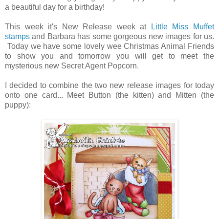
a beautiful day for a birthday!
This week it's New Release week at
Little Miss Muffet
stamps
and Barbara has some gorgeous new images for us.
Today we have some lovely wee Christmas Animal Friends
to show you and tomorrow you will get to meet the
mysterious new Secret Agent Popcorn.
I decided to combine the two new release images for today
onto one card... Meet Button (the kitten) and Mitten (the
puppy):