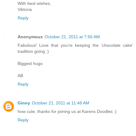
With best wishes,
Viktoria
Reply
Anonymous
October 21, 2011 at 7:56 AM
Fabulous! Love that you're keeping the 'chocolate cake'
tradition going :)
Biggest hugs
AB
Reply
Ginny
October 21, 2011 at 11:48 AM
how cute, thanks for joining us at Karens Doodles :)
Reply