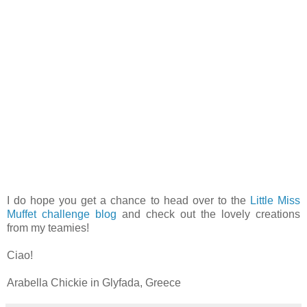
I do hope you get a chance to head over to the
Little Miss
Muffet challenge blog
and check out the lovely creations
from my teamies!
Ciao!
Arabella Chickie in Glyfada, Greece