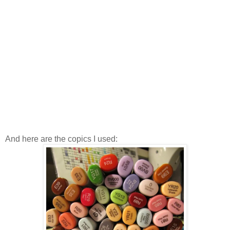
And here are the copics I used: