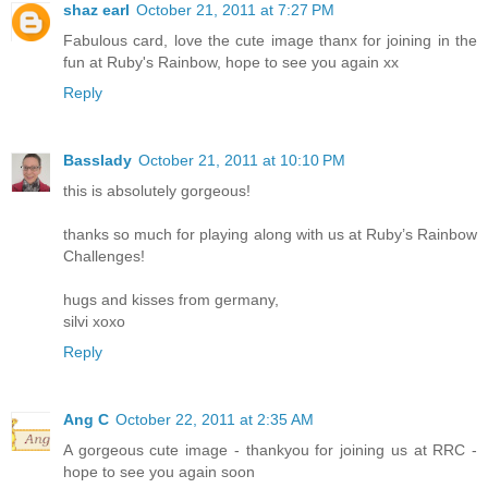
shaz earl
October 21, 2011 at 7:27 PM
Fabulous card, love the cute image thanx for joining in the
fun at Ruby's Rainbow, hope to see you again xx
Reply
Basslady
October 21, 2011 at 10:10 PM
this is absolutely gorgeous!
thanks so much for playing along with us at Ruby’s Rainbow
Challenges!
hugs and kisses from germany,
silvi xoxo
Reply
Ang C
October 22, 2011 at 2:35 AM
A gorgeous cute image - thankyou for joining us at RRC -
hope to see you again soon