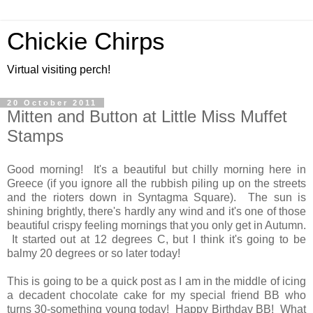
Chickie Chirps
Virtual visiting perch!
20 October 2011
Mitten and Button at Little Miss Muffet
Stamps
Good morning! It's a beautiful but chilly morning here in
Greece (if you ignore all the rubbish piling up on the streets
and the rioters down in Syntagma Square). The sun is
shining brightly, there's hardly any wind and it's one of those
beautiful crispy feeling mornings that you only get in Autumn.
It started out at 12 degrees C, but I think it's going to be
balmy 20 degrees or so later today!
This is going to be a quick post as I am in the middle of icing
a decadent chocolate cake for my special friend BB who
turns 30-something young today! Happy Birthday BB! What