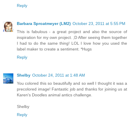
Reply
Barbara Sproatmeyer (LM2)
October 23, 2011 at 5:55 PM
This is fabulous - a great project and also the source of
inspiration for my own project. ;D After seeing them together
I had to do the same thing! LOL I love how you used the
label maker to create a sentiment. *Hugs
Reply
Shelby
October 24, 2011 at 1:48 AM
You colored this so beautifully and so well I thought it was a
precolored image! Fantastic job and thanks for joining us at
Karen's Doodles animal antics challenge.
Shelby
Reply